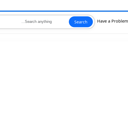
Search