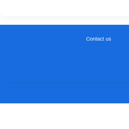
Contact us