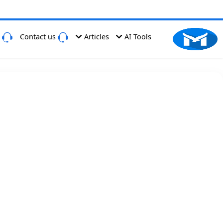
Have a Problem
Contact us
Articles
AI Tools