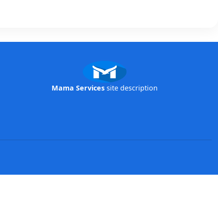
s
Mama Services
site descripti
© 2025 All rights reserved. Created by Mama Service