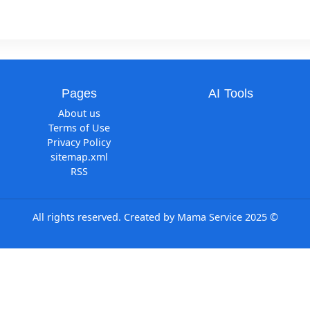
Pages
AI Tool
About us
Terms of Use
Privacy Policy
sitemap.xml
RSS