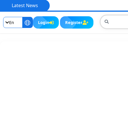
Latest News
En
Login
Register