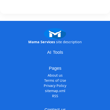
Mama Services
site description
AI Tools
Pages
About us
Terms of Use
Privacy Policy