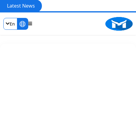
Latest News
En