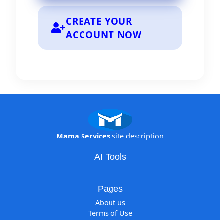
Login Now
CREATE YOUR
ACCOUNT NOW
Mama Services
site description
AI Tools