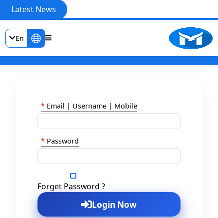
Latest News
En
*
Email | Username | Mobile
*
Password
Show Password
Forget Password ?