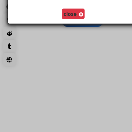
Create Comment And Like
close
Load More