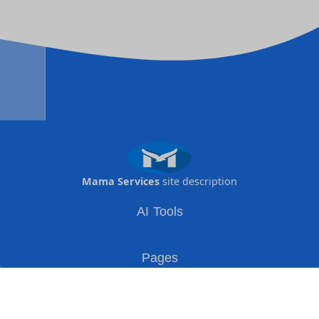
Mama Services
site description