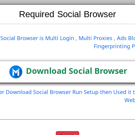
Required Social Brows
Search
Social Browser is Multi Login , Multi Prox
Finge
st
Join Group
Follow User
Get Request Fri
Create Comment
Create Commen
Download Social Br
After Download Social Browser Run Setup the
Load More