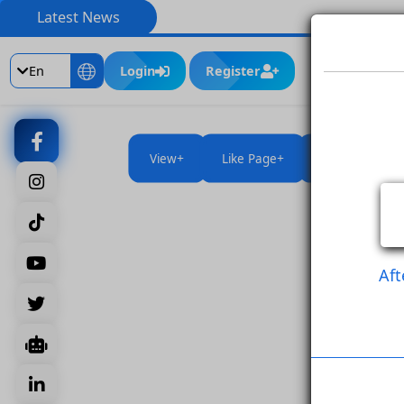
Latest News
En
Login
Register
View
Like Page
Like Po