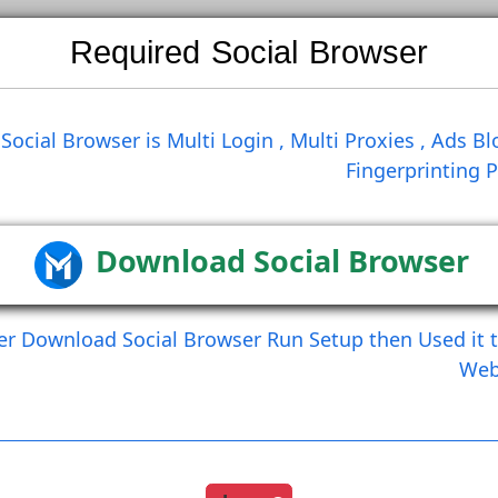
Required Social Brows
Search
Social Browser is Multi Login , Multi Prox
Finge
Create Comment
Create Comment And Like
Download Social Br
After Download Social Browser Run Setup the
Load More