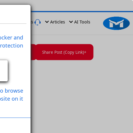
er
Have a Problem
Contact us
Articles
AI Tools
ies , Ads Blocker and
rprinting Protection
Follow User
Save Post
Share Post (Copy Link)
owser
n Used it to browse
Website on it