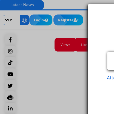
Latest News
En
Login
Register
View
Like Post