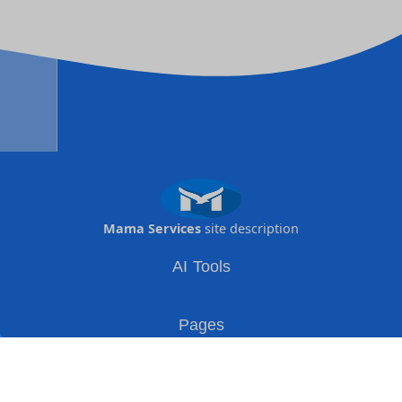
Mama Services
site description