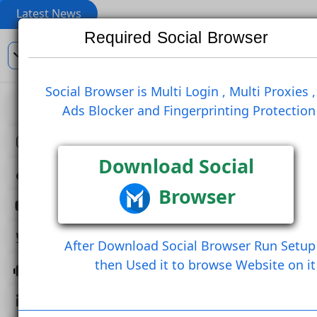
Latest News
Required Social Browser
En
Social Browser is Multi Login , Multi Pro
Ads Blocker and Fingerprinting Prote
View
Like Post
Create Comm
Create Comment And Like
Follow U
Download Social
Browser
Follow Post
Save Post
Share Post (Copy Link)
After Download Social Browser Run 
then Used it to browse Website 