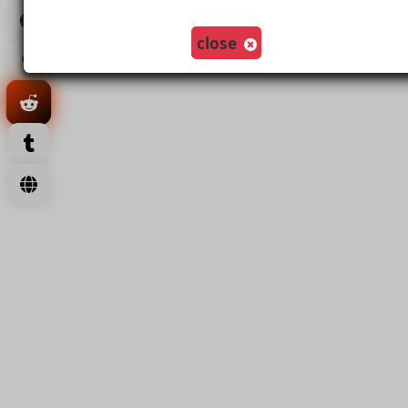
Load More
close