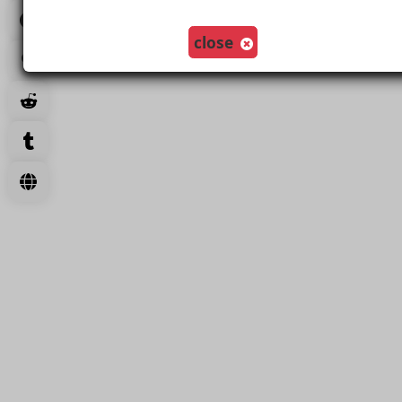
close