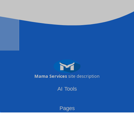
Mama Services
site description