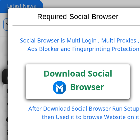
Latest News
Required Social Browser
En
Social Browser is Multi Login , Multi Pro
Ads Blocker and Fingerprinting Prote
View
Like Post
Create Comm
Create Comment And Like
Follow U
Download Social
Browser
Save Post
Share Post (Copy Link)
After Download Social Browser Run 
then Used it to browse Website 
Load More