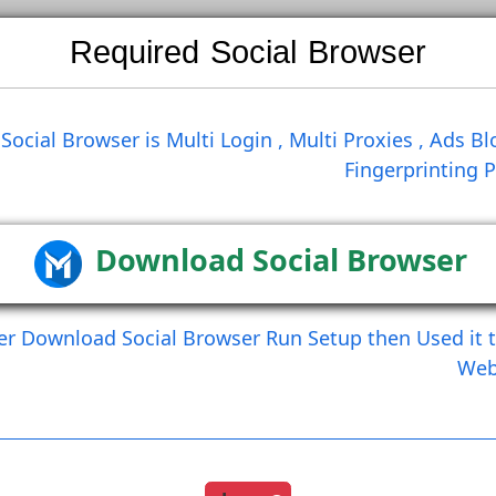
Required Social Brows
Search
Social Browser is Multi Login , Multi Prox
Finge
Create Comment
Create Comment And Like
Download Social Br
After Download Social Browser Run Setup the
Load More