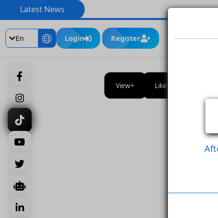
Latest News
En
Login
Register
View
Like Post