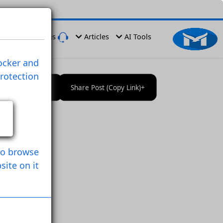
er
Have a Problem
Contact us
Articles
AI Tools
ies , Ads Blocker and
rprinting Protection
Follow User
Save Post
Share Post (Copy Link)
owser
n Used it to browse
Website on it