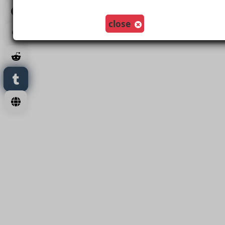
Load More
close