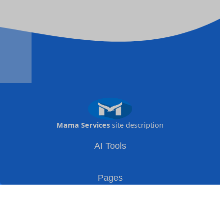
Mama Services
site description