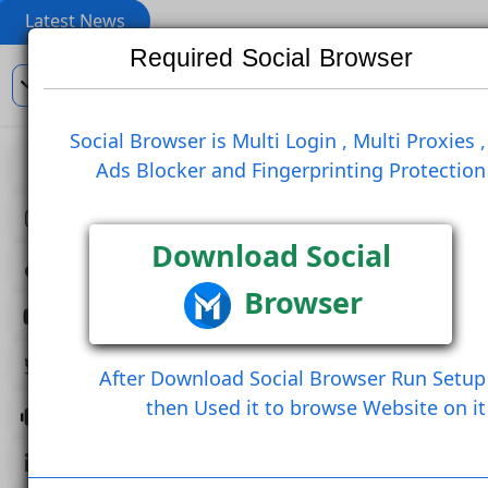
Latest News
Required Social Browser
En
Social Browser is Multi Login , Multi Pro
Ads Blocker and Fingerprinting Prote
View
Re Blog
Like Post
Create Comment
Download Social
Browser
Create Comment And Like
Follow U
Follow Post
Share Post (Copy Link
After Download Social Browser Run 
then Used it to browse Website 