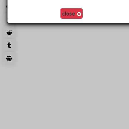
Load More
close