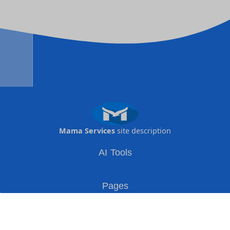
Mama Services
site description