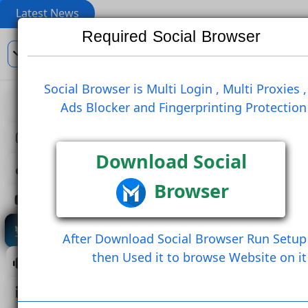
Latest News
Required Social Browser
En
Social Browser is Multi Login , Multi Pro
Ads Blocker and Fingerprinting Prote
View
Like Post
Re Post
Create Comment
Download Social
Browser
Create Comment And Like
Follow U
Save Post
Share Post (Copy Link)
After Download Social Browser Run 
then Used it to browse Website 